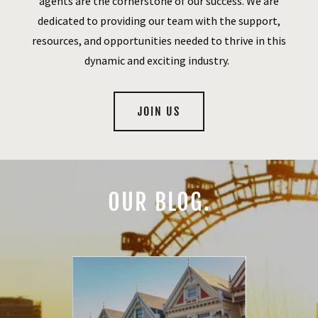
agents are the cornerstone of our success. We are
dedicated to providing our team with the support,
resources, and opportunities needed to thrive in this
dynamic and exciting industry.
JOIN US
OUR BLOG.