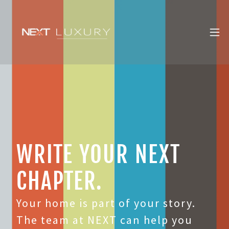
WRITE YOUR NEXT
CHAPTER.
Your home is part of your story.
The team at NEXT can help you