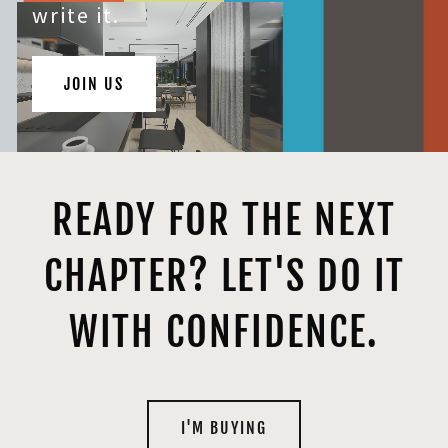
write it.
JOIN US
READY FOR THE NEXT
CHAPTER? LET'S DO IT
WITH CONFIDENCE.
I'M BUYING