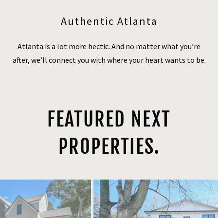
Authentic Atlanta
Atlanta is a lot more hectic. And no matter what you’re
after, we’ll connect you with where your heart wants to be.
FEATURED NEXT
PROPERTIES.