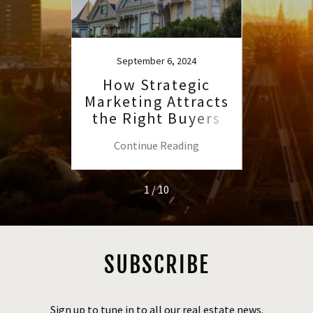
September 6, 2024
S
ate
How Strategic
H
ling
Marketing Attracts
R
nline
the Right Buyers
Advis
a
to th
ng
Continue Reading
C
1 / 10
SUBSCRIBE
Sign up to tune in to all our real estate news.