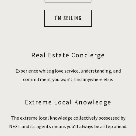
I'M SELLING
Real Estate Concierge
Experience white glove service, understanding, and
commitment you won’t find anywhere else.
Extreme Local Knowledge
The extreme local knowledge collectively possessed by
NEXT and its agents means you’ll always be a step ahead.