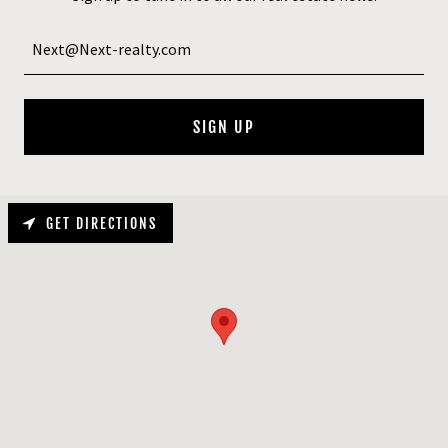
Next@Next-realty.com
SIGN UP
GET DIRECTIONS