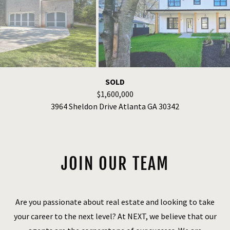
FOR SALE
$1,300,000
1102 Morley Ave. SE Atlanta GA 30312
JOIN OUR TEAM
Are you passionate about real estate and looking to take
your career to the next level? At NEXT, we believe that our