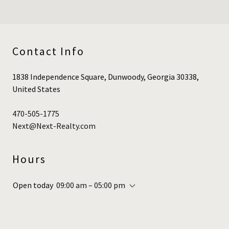
Contact Info
1838 Independence Square, Dunwoody, Georgia 30338,
United States
470-505-1775
Next@Next-Realty.com
Hours
Open today
09:00 am – 05:00 pm